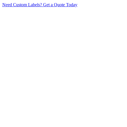
Need Custom Labels?
Get a Quote Today