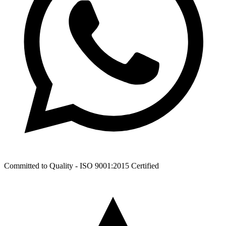
Committed to Quality -
ISO 9001:2015
Certified