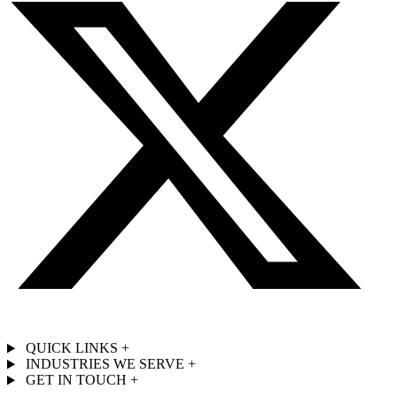
QUICK LINKS
+
INDUSTRIES WE SERVE
+
GET IN TOUCH
+