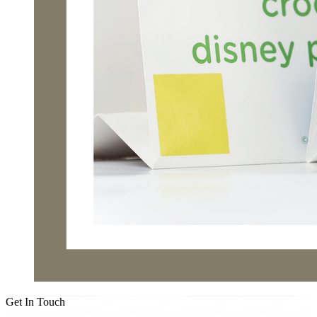
Get In Touch