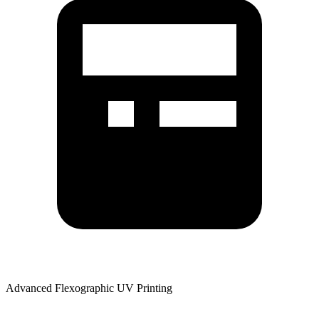
Advanced Flexographic UV Printing