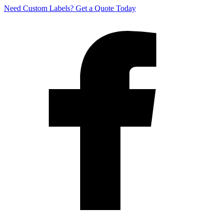
Need Custom Labels?
Get a Quote Today