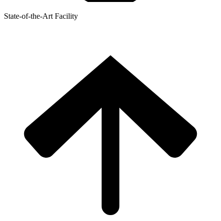
State-of-the-Art Facility