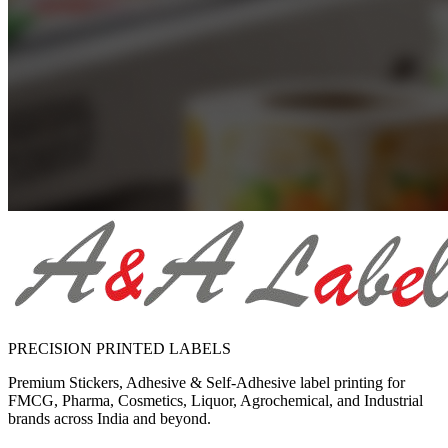
PRECISION PRINTED LABELS
Premium Stickers, Adhesive & Self-Adhesive label printing for
FMCG, Pharma, Cosmetics, Liquor, Agrochemical, and Industrial
brands across India and beyond.