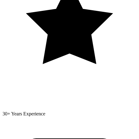
30+ Years Experience