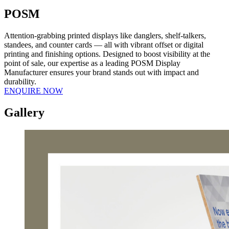
POSM
Attention-grabbing printed displays like danglers, shelf-talkers,
standees, and counter cards — all with vibrant offset or digital
printing and finishing options. Designed to boost visibility at the
point of sale, our expertise as a leading POSM Display
Manufacturer ensures your brand stands out with impact and
durability.
ENQUIRE NOW
Gallery