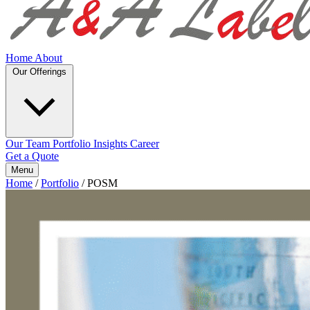
Home
About
Our Offerings
Our Team
Portfolio
Insights
Career
Get a Quote
Menu
Home
/
Portfolio
/
POSM