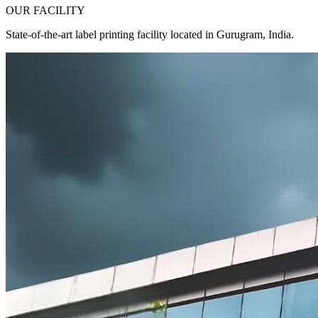
OUR FACILITY
State-of-the-art label printing facility located in Gurugram, India.