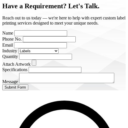
Have a Requirement?
Let's Talk.
Reach out to us today — we're here to help with expert custom label
printing services designed to meet your unique needs.
Name
Phone No.
Email
Industry
Quantity
Attach Artwork
Specifications
Message
Submit Form