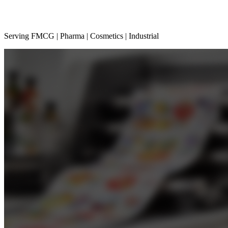
Serving FMCG | Pharma | Cosmetics | Industrial