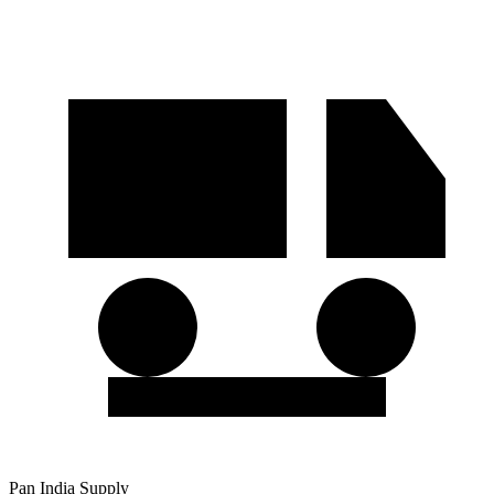
Pan India Supply