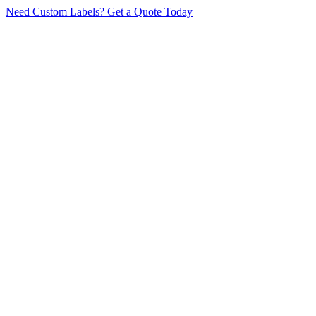
Need Custom Labels?
Get a Quote Today