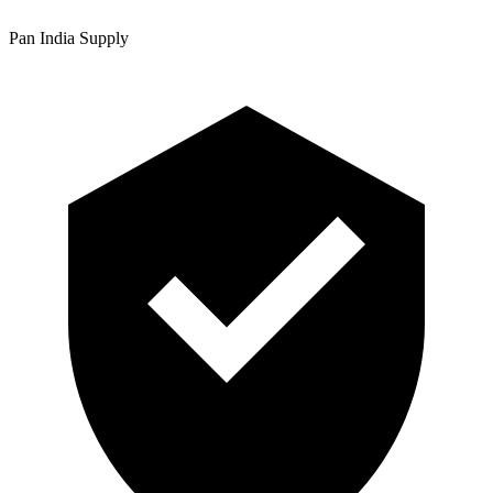
Pan India Supply