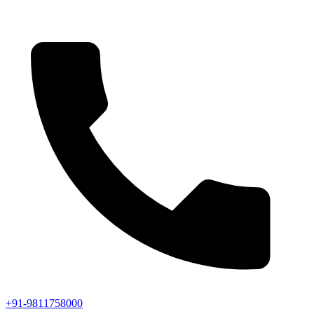
+91-9811758000