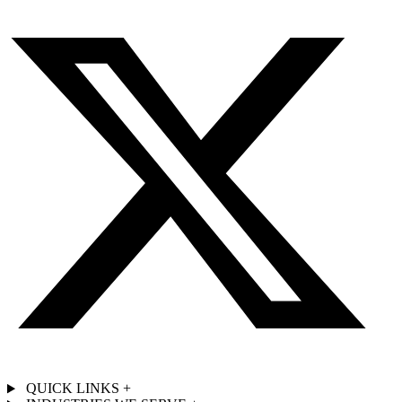
QUICK LINKS
+