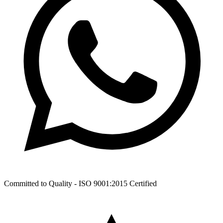
Committed to Quality -
ISO 9001:2015
Certified