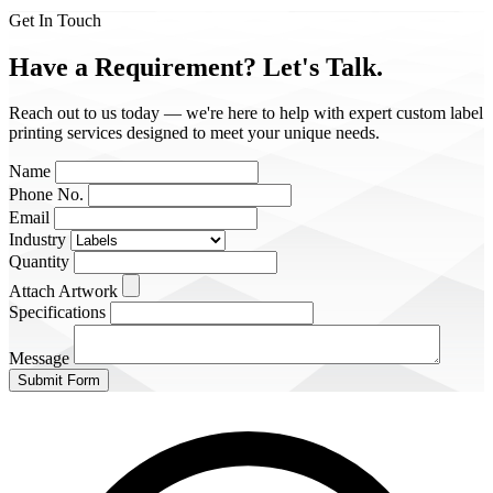
Get In Touch
Have a Requirement?
Let's Talk.
Reach out to us today — we're here to help with expert custom label
printing services designed to meet your unique needs.
Name
Phone No.
Email
Industry
Quantity
Attach Artwork
Specifications
Message
Submit Form