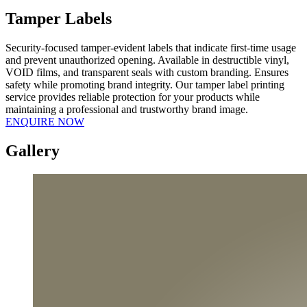
Tamper
Labels
Security-focused tamper-evident labels that indicate first-time usage
and prevent unauthorized opening. Available in destructible vinyl,
VOID films, and transparent seals with custom branding. Ensures
safety while promoting brand integrity. Our tamper label printing
service provides reliable protection for your products while
maintaining a professional and trustworthy brand image.
ENQUIRE NOW
Gallery