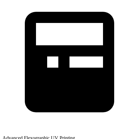
Advanced Flexographic UV Printing