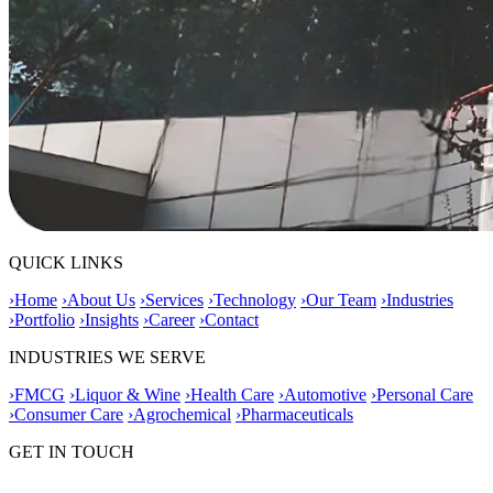
QUICK LINKS
›
Home
›
About Us
›
Services
›
Technology
›
Our Team
›
Industries
›
Portfolio
›
Insights
›
Career
›
Contact
INDUSTRIES WE SERVE
›
FMCG
›
Liquor & Wine
›
Health Care
›
Automotive
›
Personal Care
›
Consumer Care
›
Agrochemical
›
Pharmaceuticals
GET IN TOUCH