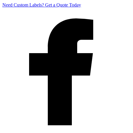
Need Custom Labels?
Get a Quote Today