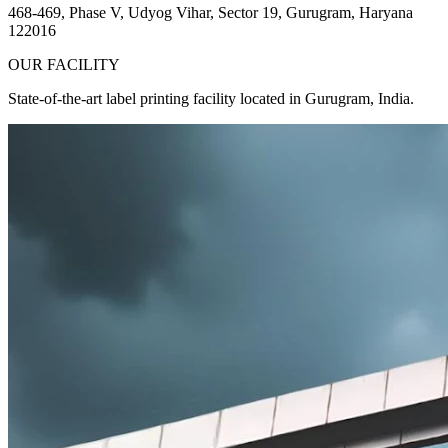
468-469, Phase V, Udyog Vihar, Sector 19, Gurugram, Haryana
122016
OUR FACILITY
State-of-the-art label printing facility located in Gurugram, India.