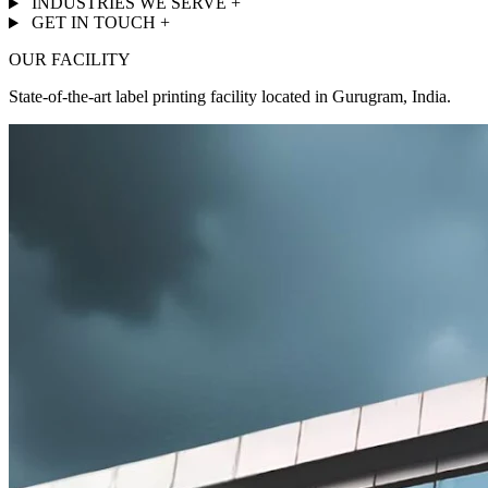
INDUSTRIES WE SERVE
+
GET IN TOUCH
+
OUR FACILITY
State-of-the-art label printing facility located in Gurugram, India.