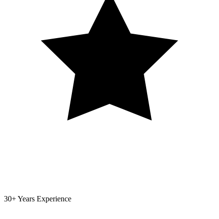
30+ Years Experience