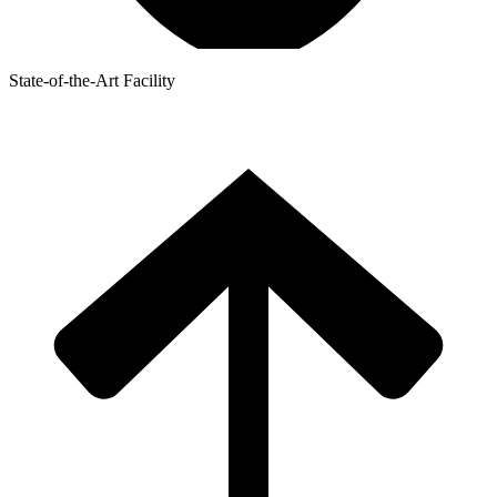
State-of-the-Art Facility