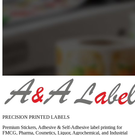
PRECISION PRINTED LABELS
Premium Stickers, Adhesive & Self-Adhesive label printing for
FMCG, Pharma, Cosmetics, Liquor, Agrochemical, and Industrial