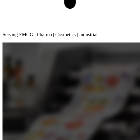
Serving FMCG | Pharma | Cosmetics | Industrial