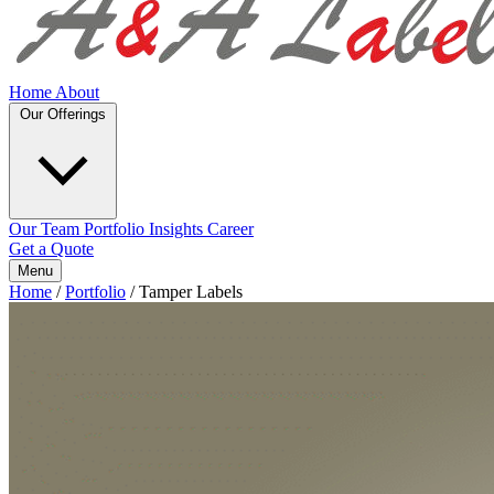
Home
About
Our Offerings
Our Team
Portfolio
Insights
Career
Get a Quote
Menu
Home
/
Portfolio
/
Tamper Labels