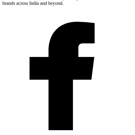
brands across India and beyond.