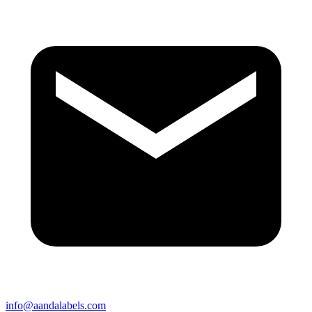
info@aandalabels.com