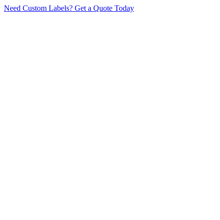
Need Custom Labels?
Get a Quote Today